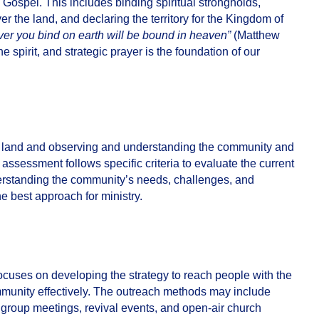
e Gospel. This includes binding spiritual strongholds,
r the land, and declaring the territory for the Kingdom of
er you bind on earth will be bound in heaven”
(Matthew
the spirit, and strategic prayer is the foundation of our
e land and observing and understanding the community and
assessment follows specific criteria to evaluate the current
nderstanding the community’s needs, challenges, and
e best approach for ministry.
focuses on developing the strategy to reach people with the
mmunity effectively. The outreach methods may include
ed group meetings, revival events, and open-air church