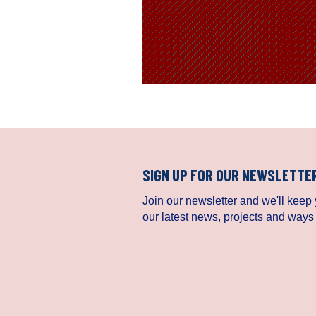
SIGN UP FOR OUR NEWSLETTE
Join our newsletter and we'll keep y
our latest news, projects and ways 