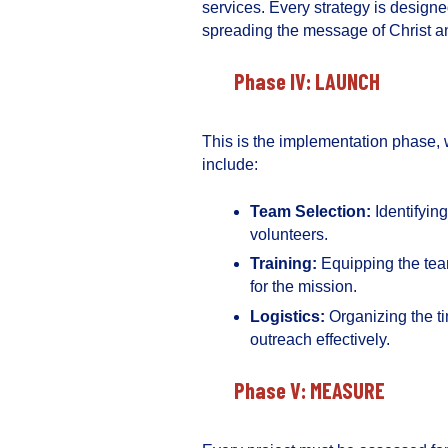
services. Every strategy is design
spreading the message of Christ a
Phase IV: LAUNCH
This is the implementation phase, 
include:
Team Selection:
Identifyin
volunteers.
Training:
Equipping the tea
for the mission.
Logistics:
Organizing the ti
outreach effectively.
Phase V: MEASURE