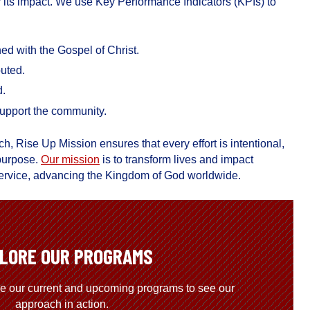
 its impact. We use Key Performance Indicators (KPIs) to
d with the Gospel of Christ.
buted.
d.
upport the community.
ch, Rise Up Mission ensures that every effort is intentional,
 purpose.
Our mission
is to transform lives and impact
d service, advancing the Kingdom of God worldwide.
LORE OUR PROGRAMS
re our current and upcoming programs to see our
approach in action.