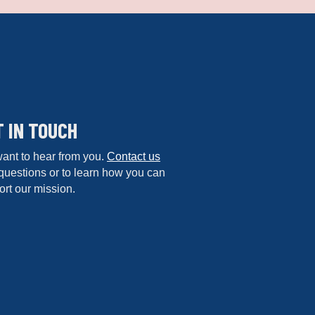
T IN TOUCH
ant to hear from you.
Contact us
questions or to learn how you can
rt our mission.