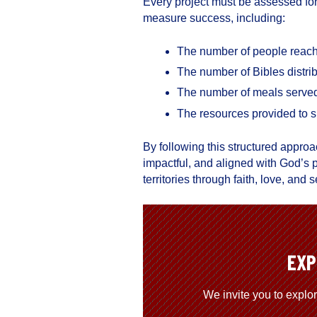
Every project must be assessed for
measure success, including:
The number of people reache
The number of Bibles distri
The number of meals serve
The resources provided to s
By following this structured approa
impactful, and aligned with God’s
territories through faith, love, an
EXP
We invite you to explo