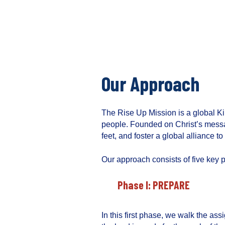
S
k
i
T
p
h
t
e
o
R
c
Our Approach
i
o
s
n
e
t
The Rise Up Mission is a global K
U
e
people. Founded on Christ’s messa
p
n
feet, and foster a global alliance 
M
t
i
Our approach consists of five key 
s
s
Phase I: PREPARE
i
o
n
In this first phase, we walk the ass