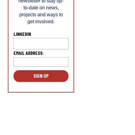
newsletter to stay up-
to-date on news,
projects and ways to
get involved.
LINKEDIN
EMAIL ADDRESS:
L
o
c
a
ti
o
n
*