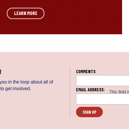
LEARN MORE
R
COMMENTS
ou in the loop about all of
to get involved.
EMAIL ADDRESS:
This field 
be left un
L
o
c
a