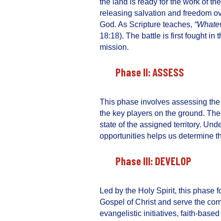
the land is ready for the work of th
releasing salvation and freedom ove
God. As Scripture teaches,
“Whatev
18:18). The battle is first fought in 
mission.
Phase II: ASSESS
This phase involves assessing th
the key players on the ground. The 
state of the assigned territory. U
opportunities helps us determine th
Phase III: DEVELOP
Led by the Holy Spirit, this phase 
Gospel of Christ and serve the co
evangelistic initiatives, faith-bas