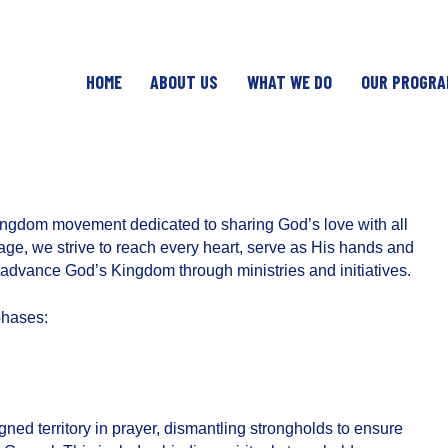
HOME
ABOUT US
WHAT WE DO
OUR PROGRA
ingdom movement dedicated to sharing God’s love with all
ge, we strive to reach every heart, serve as His hands and
to advance God’s Kingdom through ministries and initiatives.
phases:
igned territory in prayer, dismantling strongholds to ensure