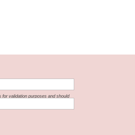
is for validation purposes and should
changed.