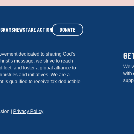
ti
o
n
*
OGRAMS
NEWS
TAKE ACTION
DONATE
GE
ovement dedicated to sharing God’s
hrist’s message, we strive to reach
We w
 feet, and foster a global alliance to
with 
istries and initiatives. We are a
suppo
at is qualified to receive tax-deductible
sion |
Privacy Policy