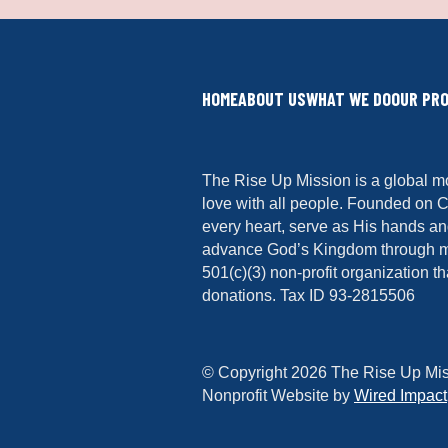
HOME
ABOUT US
WHAT WE DO
OUR PR
The Rise Up Mission is a global m
love with all people. Founded on C
every heart, serve as His hands and
advance God’s Kingdom through min
501(c)(3) non-profit organization th
donations. Tax ID 93-2815506
© Copyright 2026 The Rise Up Mis
Nonprofit Website by
Wired Impact