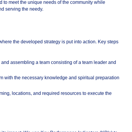
ed to meet the unique needs of the community while
nd serving the needy.
where the developed strategy is put into action. Key steps
g and assembling a team consisting of a team leader and
m with the necessary knowledge and spiritual preparation
ming, locations, and required resources to execute the